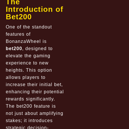
The
Introduction of
Bet200
One of the standout
features of
BonanzaWheel is
bet200
, designed to
elevate the gaming
experience to new
heights. This option
allows players to
increase their initial bet,
enhancing their potential
rewards significantly.
The bet200 feature is
not just about amplifying
stakes; it introduces
strategic decision-