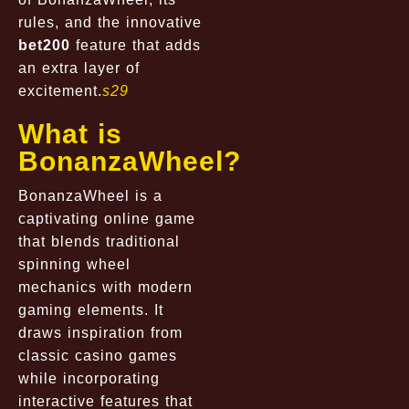
rules, and the innovative
bet200
feature that adds
an extra layer of
excitement.
s29
What is
BonanzaWheel?
BonanzaWheel is a
captivating online game
that blends traditional
spinning wheel
mechanics with modern
gaming elements. It
draws inspiration from
classic casino games
while incorporating
interactive features that