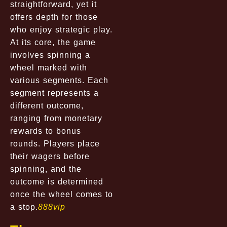
straightforward, yet it
offers depth for those
who enjoy strategic play.
At its core, the game
involves spinning a
wheel marked with
various segments. Each
segment represents a
different outcome,
ranging from monetary
rewards to bonus
rounds. Players place
their wagers before
spinning, and the
outcome is determined
once the wheel comes to
a stop.
888vip