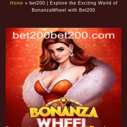
Home
»
bet200 | Explore the Exciting World of
BonanzaWheel with Bet200