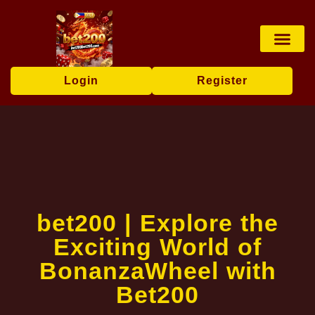
Online Bacc
Tabletop Game
Card games
Exclusive Event
Brand News
Login
Register
bet200 | Explore the
Exciting World of
BonanzaWheel with
Bet200