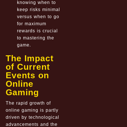
knowing when to
keep risks minimal
versus when to go
for maximum
rewards is crucial
to mastering the
game.
The Impact
of Current
Events on
Online
Gaming
The rapid growth of
online gaming is partly
driven by technological
advancements and the