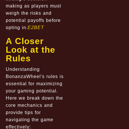
making as players must
weigh the risks and
potential payoffs before
opting in.
E2BET
A Closer
Look at the
Rules
Understanding
BonanzaWheel's rules is
essential for maximizing
your gaming potential.
Here we break down the
core mechanics and
provide tips for
navigating the game
effectively: