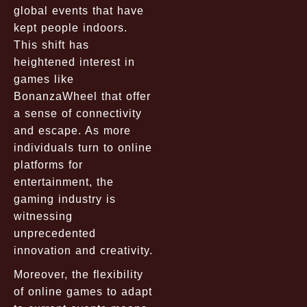
global events that have
kept people indoors.
This shift has
heightened interest in
games like
BonanzaWheel that offer
a sense of connectivity
and escape. As more
individuals turn to online
platforms for
entertainment, the
gaming industry is
witnessing
unprecedented
innovation and creativity.
Moreover, the flexibility
of online games to adapt