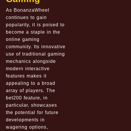
As BonanzaWheel
continues to gain
popularity, it is poised to
become a staple in the
online gaming
community. Its innovative
use of traditional gaming
mechanics alongside
modern interactive
features makes it
appealing to a broad
array of players. The
bet200 feature, in
particular, showcases
the potential for future
developments in
wagering options,