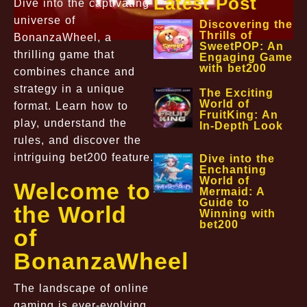
Latest Post
Dive into the captivating
universe of
Discovering the
Thrills of
BonanzaWheel, a
SweetPOP: An
thrilling game that
Engaging Game
with bet200
combines chance and
strategy in a unique
The Exciting
World of
format. Learn how to
FruitKing: An
play, understand the
In-Depth Look
rules, and discover the
intriguing bet200 feature.
Dive into the
Enchanting
World of
Welcome to
Mermaid: A
Guide to
the World
Winning with
bet200
of
BonanzaWheel
The landscape of online
gaming is ever-evolving,