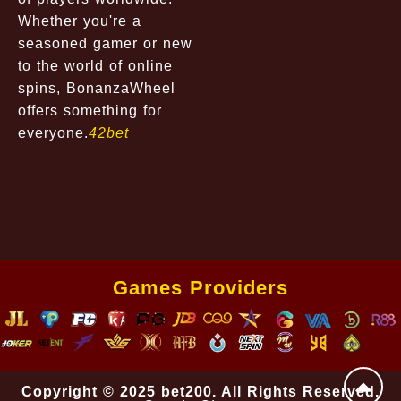
Whether you're a
seasoned gamer or new
to the world of online
spins, BonanzaWheel
offers something for
everyone.
42bet
Games Providers
Copyright © 2025 bet200. All Rights Reserved.