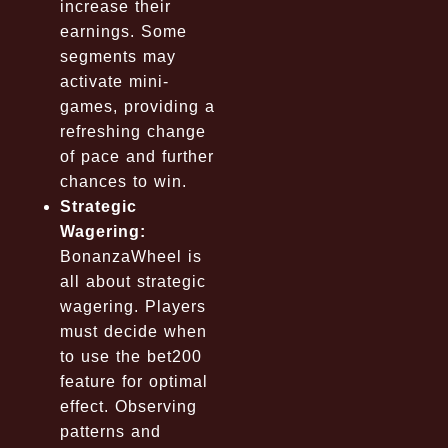
increase their
earnings. Some
segments may
activate mini-
games, providing a
refreshing change
of pace and further
chances to win.
Strategic
Wagering:
BonanzaWheel is
all about strategic
wagering. Players
must decide when
to use the bet200
feature for optimal
effect. Observing
patterns and