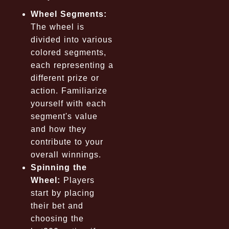
Wheel Segments:
The wheel is
divided into various
colored segments,
each representing a
different prize or
action. Familiarize
yourself with each
segment's value
and how they
contribute to your
overall winnings.
Spinning the
Wheel:
Players
start by placing
their bet and
choosing the