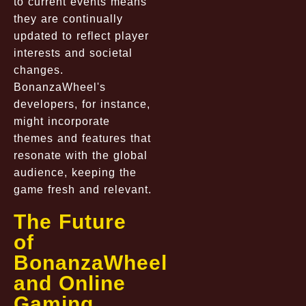
to current events means
they are continually
updated to reflect player
interests and societal
changes.
BonanzaWheel's
developers, for instance,
might incorporate
themes and features that
resonate with the global
audience, keeping the
game fresh and relevant.
The Future
of
BonanzaWheel
and Online
Gaming