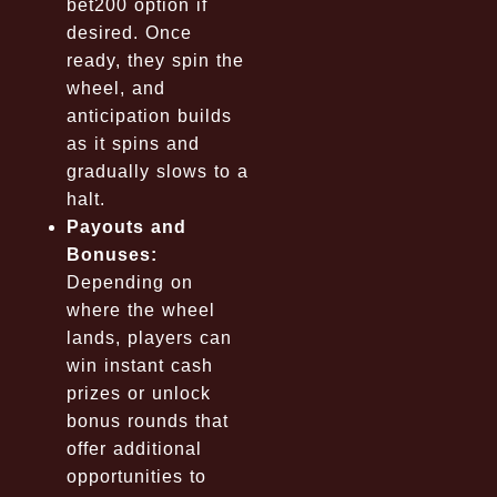
bet200 option if
desired. Once
ready, they spin the
wheel, and
anticipation builds
as it spins and
gradually slows to a
halt.
Payouts and
Bonuses:
Depending on
where the wheel
lands, players can
win instant cash
prizes or unlock
bonus rounds that
offer additional
opportunities to