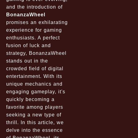
and the introduction of
BonanzaWheel
promises an exhilarating
experience for gaming
enthusiasts. A perfect
fusion of luck and
strategy, BonanzaWheel
stands out in the
crowded field of digital
entertainment. With its
unique mechanics and
engaging gameplay, it's
quickly becoming a
favorite among players
seeking a new type of
thrill. In this article, we
delve into the essence
of BonanzaWheel, its