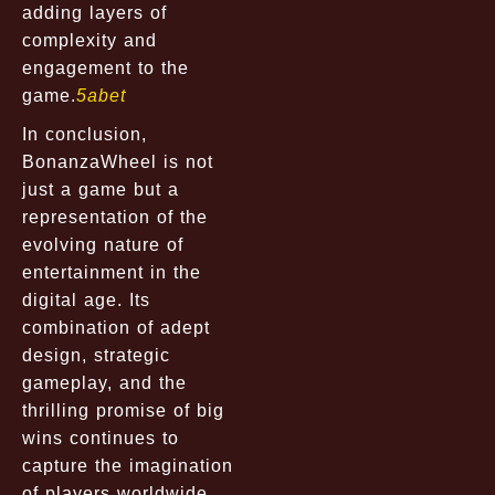
adding layers of
complexity and
engagement to the
game.
5abet
In conclusion,
BonanzaWheel is not
just a game but a
representation of the
evolving nature of
entertainment in the
digital age. Its
combination of adept
design, strategic
gameplay, and the
thrilling promise of big
wins continues to
capture the imagination
of players worldwide.