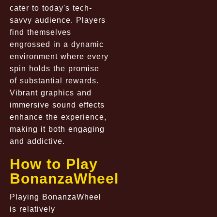
cater to today's tech-
savvy audience. Players
find themselves
engrossed in a dynamic
environment where every
spin holds the promise
of substantial rewards.
Vibrant graphics and
immersive sound effects
enhance the experience,
making it both engaging
and addictive.
How to Play
BonanzaWheel
Playing BonanzaWheel
is relatively