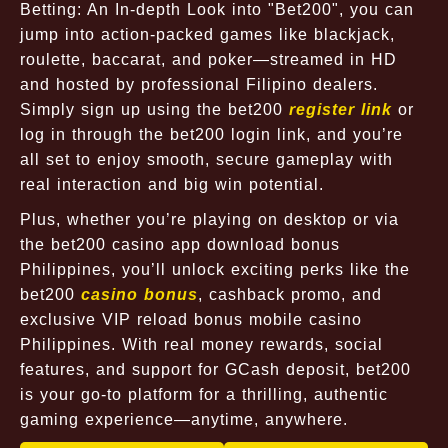
Betting: An In-depth Look into "Bet200", you can
jump into action-packed games like blackjack,
roulette, baccarat, and poker—streamed in HD
and hosted by professional Filipino dealers.
Simply sign up using the bet200
register link
or
log in through the bet200 login link, and you’re
all set to enjoy smooth, secure gameplay with
real interaction and big win potential.
Plus, whether you’re playing on desktop or via
the bet200 casino app download bonus
Philippines, you’ll unlock exciting perks like the
bet200
casino bonus
, cashback promo, and
exclusive VIP reload bonus mobile casino
Philippines. With real money rewards, social
features, and support for GCash deposit, bet200
is your go-to platform for a thrilling, authentic
gaming experience—anytime, anywhere.