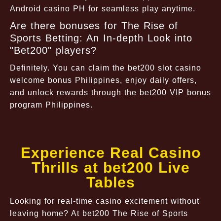
Android casino PH for seamless play anytime.
Are there bonuses for The Rise of
Sports Betting: An In-depth Look into
"Bet200" players?
Definitely. You can claim the bet200 slot casino
welcome bonus Philippines, enjoy daily offers,
and unlock rewards through the bet200 VIP bonus
program Philippines.
Experience Real Casino
Thrills at bet200 Live
Tables
Looking for real-time casino excitement without
leaving home? At bet200 The Rise of Sports