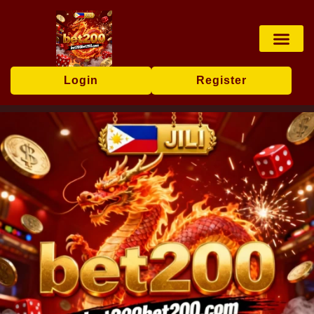
Online Bacc
Tabletop Game
Card games
Exclusive Event
Brand News
Login
Register