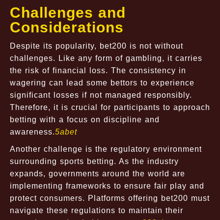
Challenges and
Considerations
Despite its popularity, bet200 is not without
challenges. Like any form of gambling, it carries
the risk of financial loss. The consistency in
wagering can lead some bettors to experience
significant losses if not managed responsibly.
Therefore, it is crucial for participants to approach
betting with a focus on discipline and
awareness.
5abet
Another challenge is the regulatory environment
surrounding sports betting. As the industry
expands, governments around the world are
implementing frameworks to ensure fair play and
protect consumers. Platforms offering bet200 must
navigate these regulations to maintain their