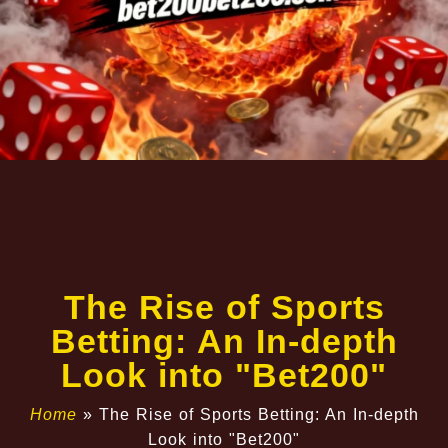
The Rise of Sports
Betting: An In-depth
Look into "Bet200"
Home
»
The Rise of Sports Betting: An In-depth
Look into "Bet200"