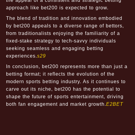
the appeal of a consistent and strategic betting
approach like bet200 is expected to grow.
The blend of tradition and innovation embodied
by bet200 appeals to a diverse range of bettors,
from traditionalists enjoying the familiarity of a
fixed-stake strategy to tech-savvy individuals
seeking seamless and engaging betting
experiences.
s29
In conclusion, bet200 represents more than just a
betting format; it reflects the evolution of the
modern sports betting industry. As it continues to
carve out its niche, bet200 has the potential to
shape the future of sports entertainment, driving
both fan engagement and market growth.
E2BET