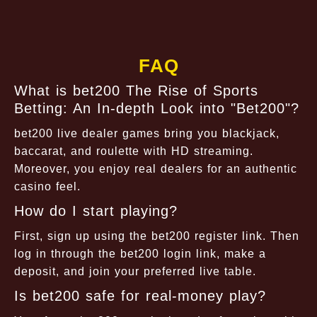
FAQ
What is bet200 The Rise of Sports
Betting: An In-depth Look into "Bet200"?
bet200 live dealer games bring you blackjack,
baccarat, and roulette with HD streaming.
Moreover, you enjoy real dealers for an authentic
casino feel.
How do I start playing?
First, sign up using the bet200 register link. Then
log in through the bet200 login link, make a
deposit, and join your preferred live table.
Is bet200 safe for real-money play?