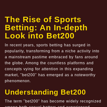
The Rise of Sports
Betting: An In-depth
Look into Bet200
In recent years, sports betting has surged in
popularity, transforming from a niche activity into
a mainstream pastime embraced by fans around
the globe. Among the countless platforms and
concepts vying for attention in this expanding
market, "bet200" has emerged as a noteworthy
phenomenon.
Understanding Bet200
The term "bet200" has become widely recognized