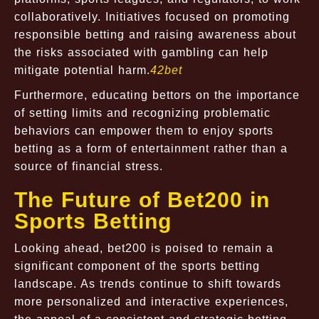
collaboratively. Initiatives focused on promoting
responsible betting and raising awareness about
the risks associated with gambling can help
mitigate potential harm.
42bet
Furthermore, educating bettors on the importance
of setting limits and recognizing problematic
behaviors can empower them to enjoy sports
betting as a form of entertainment rather than a
source of financial stress.
The Future of Bet200 in
Sports Betting
Looking ahead, bet200 is poised to remain a
significant component of the sports betting
landscape. As trends continue to shift towards
more personalized and interactive experiences,