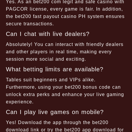
Yes. As an bet200 com legit and safe casino with
PAGCOR license, every game is fair. In addition,
the bet200 fast payout casino PH system ensures
secure transactions.
Can I chat with live dealers?
Absolutely! You can interact with friendly dealers
and other players in real time, making every
session more social and exciting.
What betting limits are available?
Tables suit beginners and VIPs alike.
Furthermore, using your bet200 bonus code can
unlock extra perks and enhance your live gaming
experience.
Can I play live games on mobile?
Yes! Download the app through the bet200
download link or try the bet200 app download for