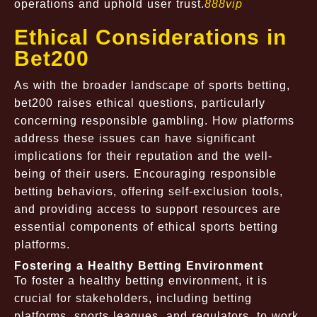
operations and uphold user trust.
888vip
Ethical Considerations in
Bet200
As with the broader landscape of sports betting,
bet200 raises ethical questions, particularly
concerning responsible gambling. How platforms
address these issues can have significant
implications for their reputation and the well-
being of their users. Encouraging responsible
betting behaviors, offering self-exclusion tools,
and providing access to support resources are
essential components of ethical sports betting
platforms.
Fostering a Healthy Betting Environment
To foster a healthy betting environment, it is
crucial for stakeholders, including betting
platforms, sports leagues, and regulators, to work