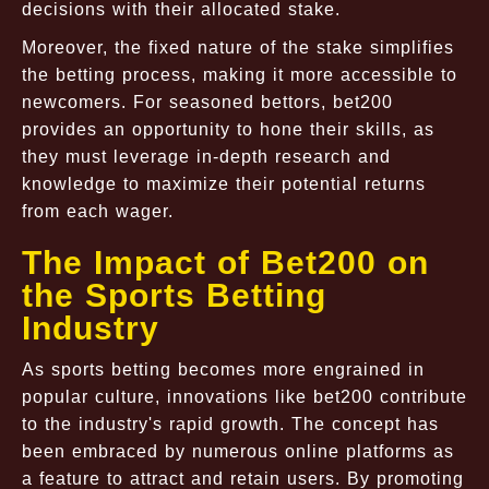
decisions with their allocated stake.
Moreover, the fixed nature of the stake simplifies
the betting process, making it more accessible to
newcomers. For seasoned bettors, bet200
provides an opportunity to hone their skills, as
they must leverage in-depth research and
knowledge to maximize their potential returns
from each wager.
The Impact of Bet200 on
the Sports Betting
Industry
As sports betting becomes more engrained in
popular culture, innovations like bet200 contribute
to the industry's rapid growth. The concept has
been embraced by numerous online platforms as
a feature to attract and retain users. By promoting