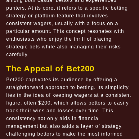
among both casual bettors and experienced
punters. At its core, it refers to a specific betting
strategy or platform feature that involves
consistent wagers, usually with a focus on a
particular amount. This concept resonates with
enthusiasts who enjoy the thrill of placing
strategic bets while also managing their risks
carefully.
The Appeal of Bet200
Bet200 captivates its audience by offering a
straightforward approach to betting. Its simplicity
lies in the idea of keeping wagers at a consistent
figure, often $200, which allows bettors to easily
track their wins and losses over time. This
consistency not only aids in financial
management but also adds a layer of strategy,
challenging bettors to make the most informed