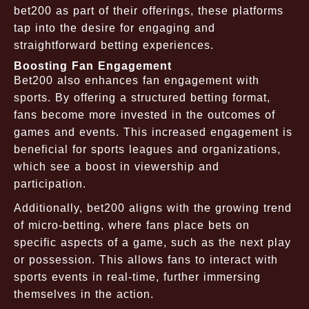
bet200 as part of their offerings, these platforms
tap into the desire for engaging and
straightforward betting experiences.
Boosting Fan Engagement
Bet200 also enhances fan engagement with
sports. By offering a structured betting format,
fans become more invested in the outcomes of
games and events. This increased engagement is
beneficial for sports leagues and organizations,
which see a boost in viewership and
participation.
Additionally, bet200 aligns with the growing trend
of micro-betting, where fans place bets on
specific aspects of a game, such as the next play
or possession. This allows fans to interact with
sports events in real-time, further immersing
themselves in the action.