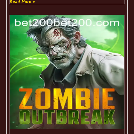
Read More »