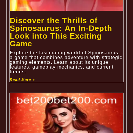
Discover the Thrills of
Spinosaurus: An In-Depth
Look into This Exciting
Game
Explore the fascinating world of Spinosaurus,
a game that combines adventure with strategic
gaming elements. Learn about its unique
features, gameplay mechanics, and current
trends.
Read More »