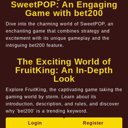
SweetPOP: An Engaging
Game with bet200
Dive into the charming world of SweetPOP, an
enchanting game that combines strategy and
excitement with its unique gameplay and the
intriguing bet200 feature.
The Exciting World of
FruitKing: An In-Depth
Look
Explore FruitKing, the captivating game taking the
gaming world by storm. Learn about its
introduction, description, and rules, and discover
why 'bet200' is a trending keyword.
Login
Register