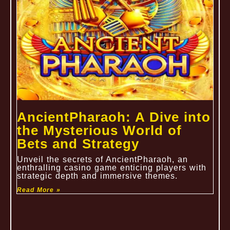
AncientPharaoh: A Dive into
the Mysterious World of
Bets and Strategy
Unveil the secrets of AncientPharaoh, an
enthralling casino game enticing players with
strategic depth and immersive themes.
Read More »