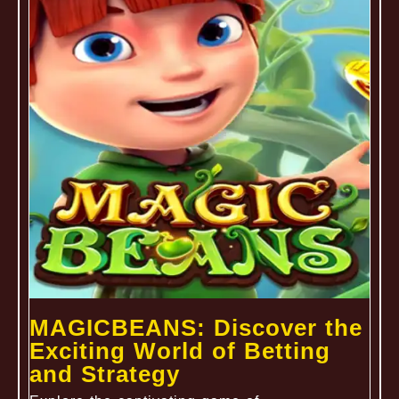
MAGICBEANS: Discover the
Exciting World of Betting
and Strategy