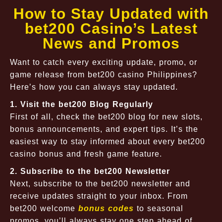
How to Stay Updated with
bet200 Casino’s Latest
News and Promos
Want to catch every exciting update, promo, or
game release from bet200 casino Philippines?
Here’s how you can always stay updated.
1. Visit the bet200 Blog Regularly
First of all, check the bet200 blog for new slots,
bonus announcements, and expert tips. It’s the
easiest way to stay informed about every bet200
casino bonus and fresh game feature.
2. Subscribe to the bet200 Newsletter
Next, subscribe to the bet200 newsletter and
receive updates straight to your inbox. From
bet200 welcome
bonus codes
to seasonal
promos, you’ll always stay one step ahead of