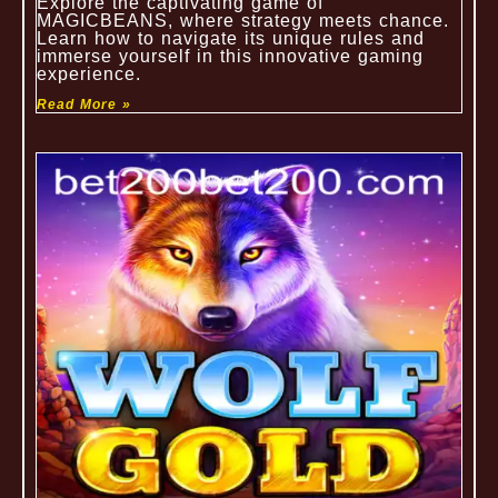
Explore the captivating game of
MAGICBEANS, where strategy meets chance.
Learn how to navigate its unique rules and
immerse yourself in this innovative gaming
experience.
Read More »