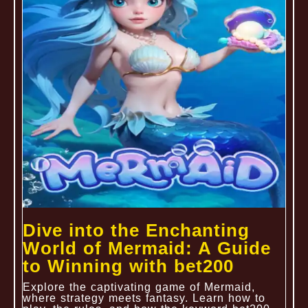
Dive into the Enchanting
World of Mermaid: A Guide
to Winning with bet200
Explore the captivating game of Mermaid,
where strategy meets fantasy. Learn how to