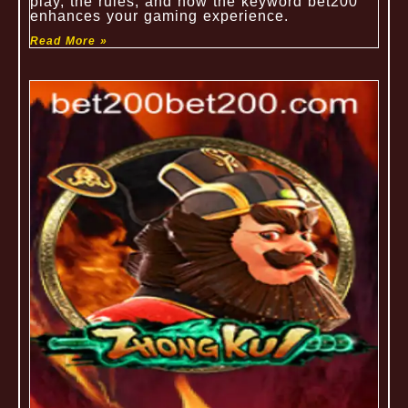
play, the rules, and how the keyword bet200
enhances your gaming experience.
Read More »