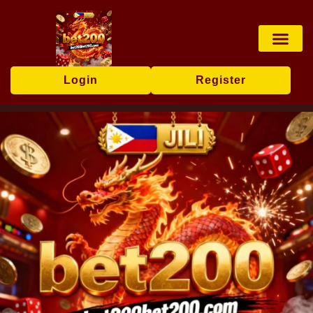
Online Bacc
Tabletop Game
Card games
Exclusive Event
Brand News
Login
Register