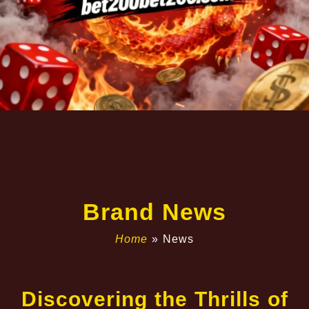
Brand News
Home
»
News
Discovering the Thrills of