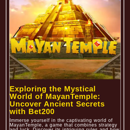
Exploring the Mystical
World of MayanTemple:
Uncover Ancient Secrets
with Bet200
Immerse yourself in the captivating world of
MayanTemple, a game that combines strategy
and luck. Discover its intriguing rules and how