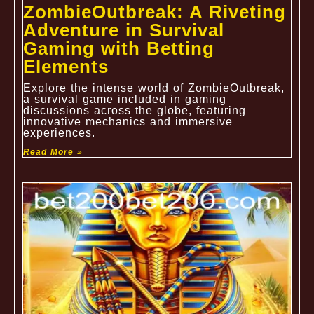
ZombieOutbreak: A Riveting
Adventure in Survival
Gaming with Betting
Elements
Explore the intense world of ZombieOutbreak,
a survival game included in gaming
discussions across the globe, featuring
innovative mechanics and immersive
experiences.
Read More »