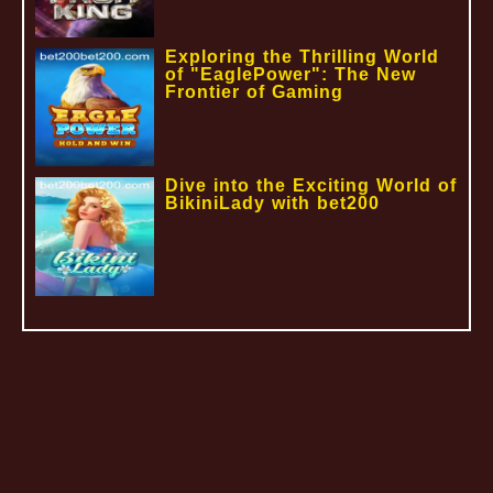
Exploring the Thrilling World
of "EaglePower": The New
Frontier of Gaming
Dive into the Exciting World of
BikiniLady with bet200