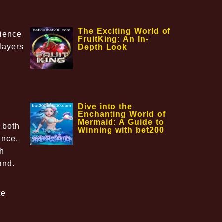
The Exciting World of
rience
FruitKing: An In-
players
Depth Look
Dive into the
Enchanting World of
Mermaid: A Guide to
 both
Winning with bet200
ance,
th
and.
te