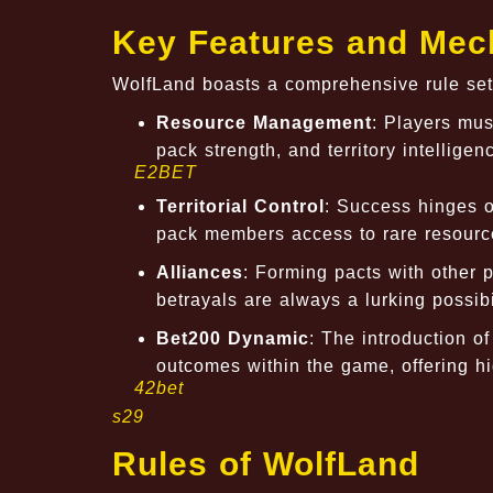
Key Features and Mec
WolfLand boasts a comprehensive rule set t
Resource Management
: Players mus
pack strength, and territory intellige
E2BET
Territorial Control
: Success hinges o
pack members access to rare resourc
Alliances
: Forming pacts with other 
betrayals are always a lurking possibi
Bet200 Dynamic
: The introduction o
outcomes within the game, offering hi
42bet
s29
Rules of WolfLand