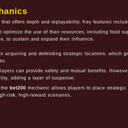
hanics
hat offers depth and replayability. Key features includ
t optimize the use of their resources, including food su
nce, to sustain and expand their influence.
n acquiring and defending strategic locations, which g
es.
players can provide safety and mutual benefits. Howeve
lity, adding a layer of suspense.
f the
bet200
mechanic allows players to place strategic
gh-risk, high-reward scenarios.