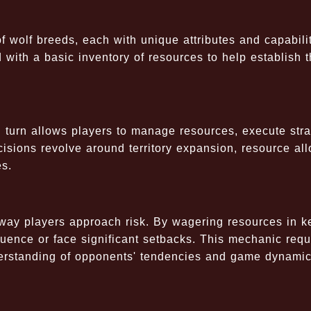
f wolf breeds, each with unique attributes and capabilit
with a basic inventory of resources to help establish t
turn allows players to manage resources, execute stra
cisions revolve around territory expansion, resource all
es.
way players approach risk. By wagering resources in k
fluence or face significant setbacks. This mechanic requ
nderstanding of opponents' tendencies and game dynamic