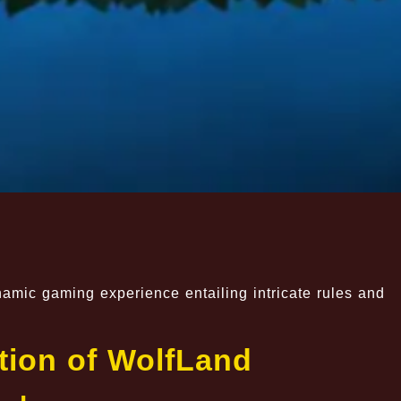
namic gaming experience entailing intricate rules and
tion of WolfLand