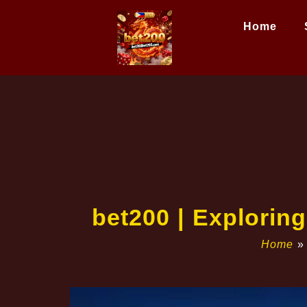
Home
bet200 | Exploring
Home