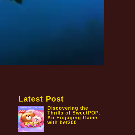
Latest Post
Discovering the
Thrills of SweetPOP:
An Engaging Game
with bet200