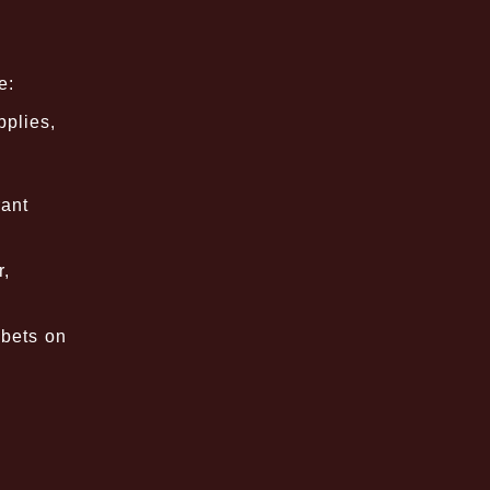
e:
pplies,
rant
r,
 bets on