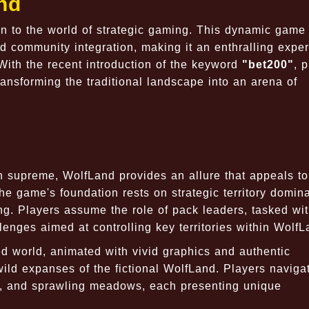
nd
n to the world of strategic gaming. This dynamic game
d community integration, making it an enthralling expe
ith the recent introduction of the keyword
"bet200"
, 
transforming the traditional landscape into an arena of
n supreme, WolfLand provides an allure that appeals to
e game's foundation rests on strategic territory domin
g. Players assume the role of pack leaders, tasked wi
lenges aimed at controlling key territories within WolfL
ed world, animated with vivid graphics and authentic
ild expanses of the fictional WolfLand. Players naviga
s, and sprawling meadows, each presenting unique