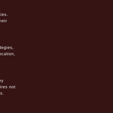
ies.
heir
tegies,
ocation,
ey
ires not
s.