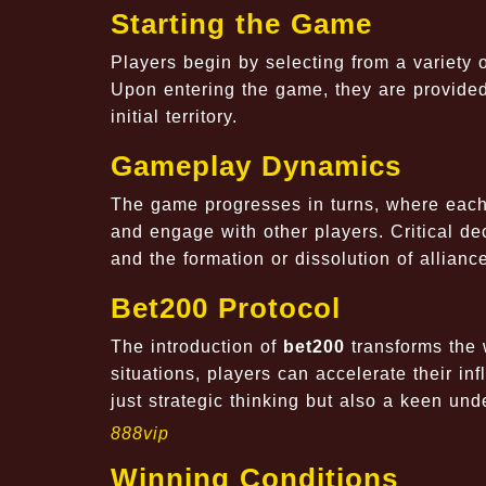
Starting the Game
Players begin by selecting from a variety o
Upon entering the game, they are provided 
initial territory.
Gameplay Dynamics
The game progresses in turns, where each 
and engage with other players. Critical de
and the formation or dissolution of allianc
Bet200 Protocol
The introduction of
bet200
transforms the 
situations, players can accelerate their in
just strategic thinking but also a keen u
888vip
Winning Conditions