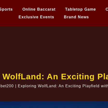
Sports
Online Baccarat
Tabletop Game
Exclusive Events
Brand News
 WolfLand: An Exciting Pl
»
bet200 | Exploring WolfLand: An Exciting Playfield wi