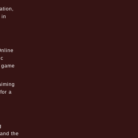
ation,
 in
Online
ic
a game
aiming
for a
g
 and the