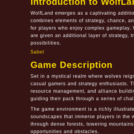
Introduction to WolfLa
WolfLand emerges as a captivating additio
combines elements of strategy, chance, an
for players who enjoy complex gameplay. W
are given an additional layer of strategy, 
possibilities.
5abet
Game Description
Set in a mystical realm where wolves reig
casual gamers and strategy enthusiasts. Th
resource management, and alliance buildin
guiding their pack through a series of chal
The game environment is a richly illustrat
soundscapes that immerse players in the w
through dense forests, towering mountain
opportunities and obstacles.