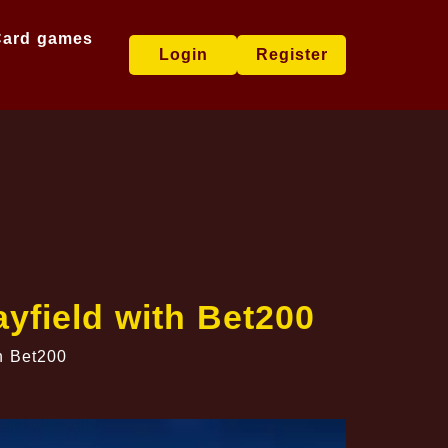
Card games
Login
Register
ayfield with Bet200
th Bet200