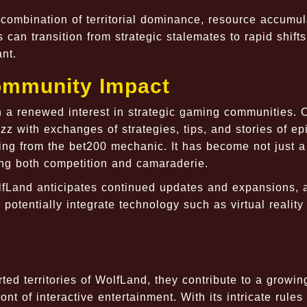
combination of territorial dominance, resource accumul
an transition from strategic stalemates to rapid shifts
nt.
ommunity Impact
h a renewed interest in strategic gaming communities. 
z with exchanges of strategies, tips, and stories of ep
ng from the bet200 mechanic. It has become not just 
ing both competition and camaraderie.
fLand anticipates continued updates and expansions, 
potentially integrate technology such as virtual reality 
ted territories of WolfLand, they contribute to a growin
ont of interactive entertainment. With its intricate rules