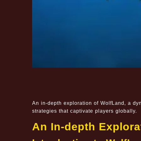
An in-depth exploration of WolfLand, a dy
strategies that captivate players globally.
An In-depth Explora