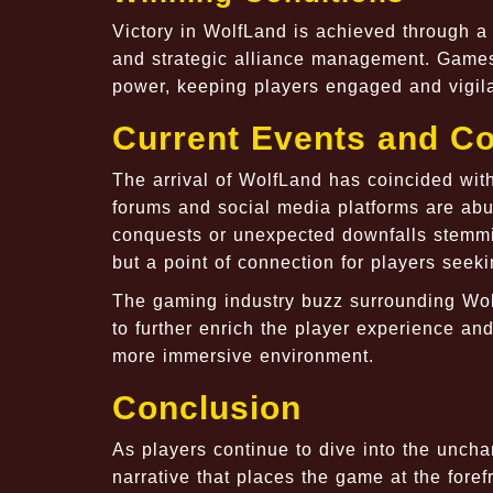
Victory in WolfLand is achieved through a 
and strategic alliance management. Games c
power, keeping players engaged and vigila
Current Events and C
The arrival of WolfLand has coincided wit
forums and social media platforms are abuz
conquests or unexpected downfalls stemmi
but a point of connection for players seek
The gaming industry buzz surrounding Wol
to further enrich the player experience and 
more immersive environment.
Conclusion
As players continue to dive into the unchar
narrative that places the game at the forefr